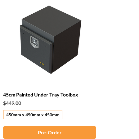
45cm Painted Under Tray Toolbox
Price
$449.00
450mm x 450mm x 450mm
Pre-Order