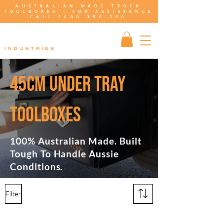
AUSTRALIAN MADE TRUCK
TOOLBOXES - FOR ASSISTANCE
CALL
1800 350 380
45CM UNDER TRAY
TOOLBOXES
100% Australian Made. Built
Tough To Handle Aussie
Conditions.
Filter