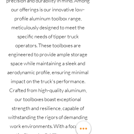
precision and durability in mind. Among
our offerings is our innovative low-
profile aluminum toolbox range,
meticulously designed to meet the
specific needs of tipper truck
operators. These toolboxes are
engineered to provide ample storage
space while maintaining a sleek and
aerodynamic profile, ensuring minimal
impact on the truck's performance.
Crafted from high-quality aluminum,
our toolboxes boast exceptional
strength and resilience, capable of
withstanding the rigors of demanding
work environments. With a focus on