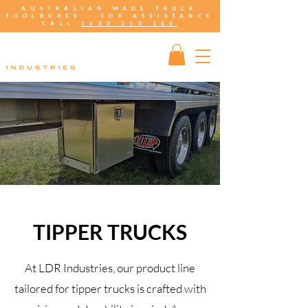
AUSTRALIAN MADE TRUCK
TOOLBOXES - FOR ASSISTANCE
CALL
1800 350 380
TIPPER TRUCKS
At LDR Industries, our product line
tailored for tipper trucks is crafted with