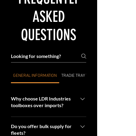
ASKED
QUESTIONS
GENERAL INFORMATION
TRADIE TRAY TOP CABINETS & TOOLBOX
Why choose LDR Industries
toolboxes over imports?
By choosing LDR, you’re investing in
Aussie-made quality. Our toolboxes are
Do you offer bulk supply for
fleets?
built tougher, last longer, and are backed