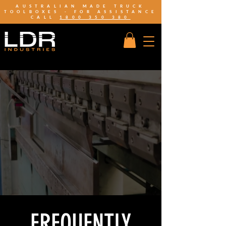
AUSTRALIAN MADE TRUCK
TOOLBOXES - FOR ASSISTANCE
CALL
1800 350 380
FREQUENTLY