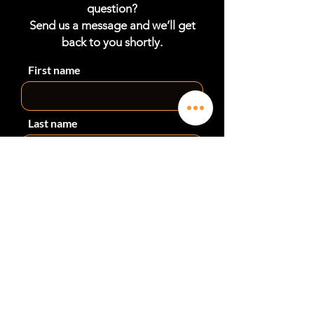
professional installation can be arranged
question?
by LDR Industries. Contact us on
Send us a message and we’ll get
sales@ldrindustries.com.au for a quote.
back to you shortly.
First name
Last name
Phone
Email
Subject