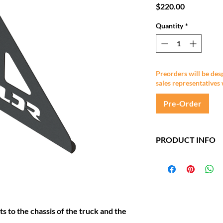
Price
$220.00
Quantity
*
Preorders will be des
sales representatives 
Pre-Order
PRODUCT INFO
Made from 5mm st
Standard finish: 
Black
s to the chassis of the truck and the