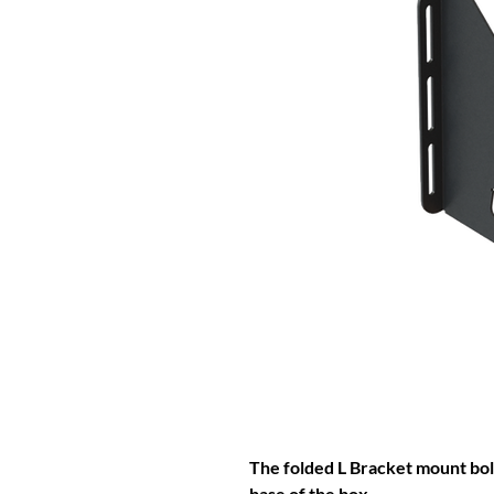
The folded L Bracket mount bolt
base of the box.