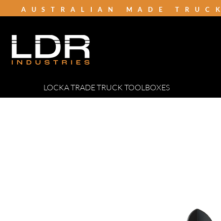
AUSTRALIAN MADE TRUC
LOCKA TRADE TRUCK TOOLBOXES