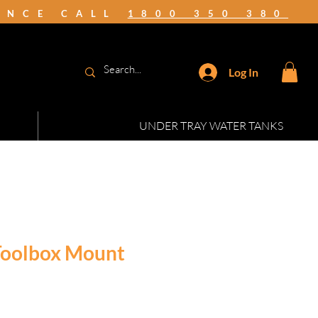
TANCE CALL
1800 350 380
Log In
UNDER TRAY WATER TANKS
 Toolbox Mount