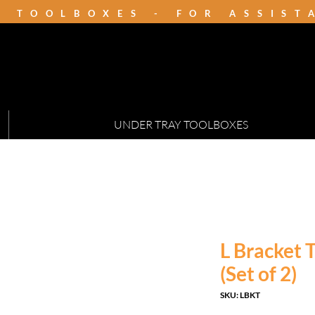
K TOOLBOXES - FOR ASSIS
UNDER TRAY TOOLBOXES
L Bracket
(Set of 2)
SKU: LBKT