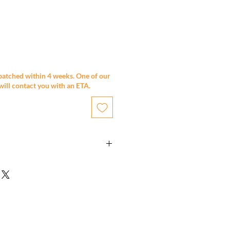
patched within 4 weeks. One of our
will contact you with an ETA.
eel.
Epoxy undercoat & 2 pack painted