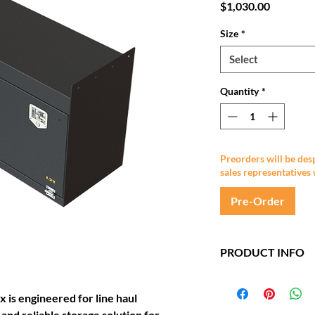
Price
$1,030.00
Size
*
Select
Quantity
*
Preorders will be des
sales representatives 
Pre-Order
PRODUCT INFO
1200mm x 500mm
Mild Steel constru
is engineered for line haul
Epoxy undercoat &
 and reliable storage solution for