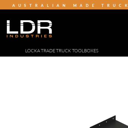
AUSTRALIAN MADE TRUC
LOCKA TRADE TRUCK TOOLBOXES