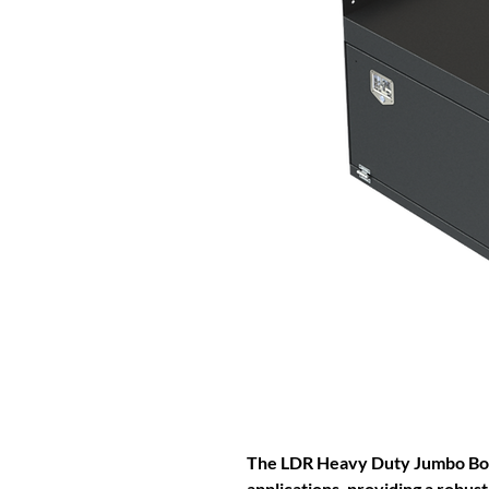
The LDR Heavy Duty Jumbo Box 
applications, providing a robust