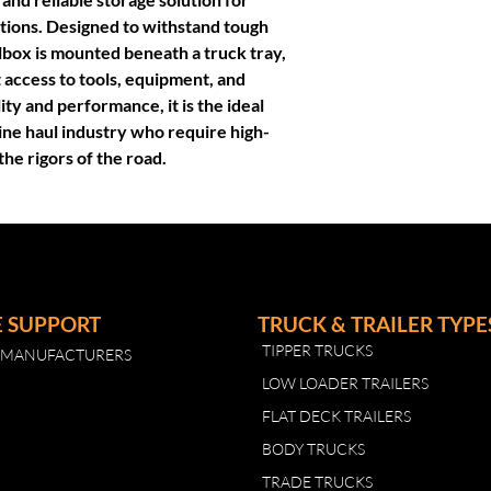
3mm side with mo
tions. Designed to withstand tough
Bolt on door
lbox is mounted beneath a truck tray,
Stainless steel ke
 access to tools, equipment, and
Fully sealed door
lity and performance, it is the ideal
Designed specifical
line haul industry who require high-
the rigors of the road.
E SUPPORT
TRUCK & TRAILER TYPE
TIPPER TRUCKS
R MANUFACTURERS
LOW LOADER TRAILERS
FLAT DECK TRAILERS
BODY TRUCKS
TRADE TRUCKS