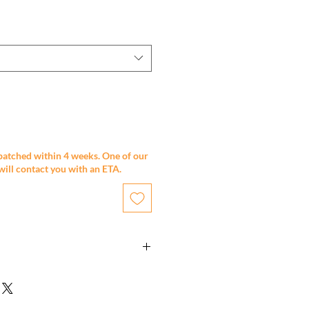
patched within 4 weeks. One of our
will contact you with an ETA.
 x 700mm
ction
 2 pack painted finish