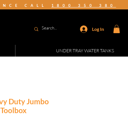
TANCE CALL
1800 350 380
Log In
UNDER TRAY WATER TANKS
vy Duty Jumbo
 Toolbox