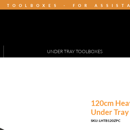
K TOOLBOXES - FOR ASSIS
UNDER TRAY TOOLBOXES
120cm Hea
Under Tray
SKU: LHTB120ZPC