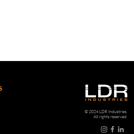
unting holes
y lockable drop “T” handles
ly for line haul applications
S
© 2024 LDR Industries.
All rights reserved.