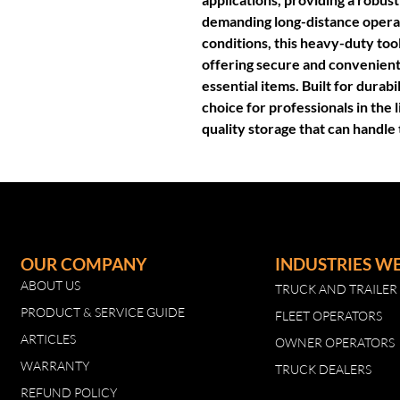
demanding long-distance opera
conditions, this heavy-duty too
offering secure and convenient
essential items. Built for durabi
choice for professionals in the 
quality storage that can handle 
OUR COMPANY
INDUSTRIES W
ABOUT US
TRUCK AND TRAILE
PRODUCT & SERVICE GUIDE
FLEET OPERATORS
ARTICLES
OWNER OPERATORS
WARRANTY
TRUCK DEALERS
REFUND POLICY