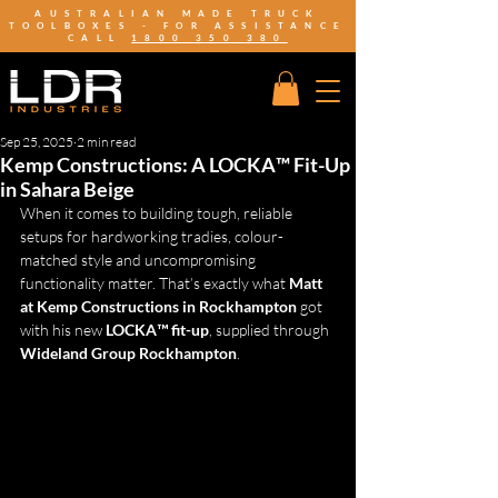
AUSTRALIAN MADE TRUCK
TOOLBOXES - FOR ASSISTANCE
CALL
1800 350 380
Sep 25, 2025
2 min read
Kemp Constructions: A LOCKA™ Fit-Up
in Sahara Beige
When it comes to building tough, reliable 
setups for hardworking tradies, colour-
matched style and uncompromising 
functionality matter. That’s exactly what 
Matt 
at Kemp Constructions in Rockhampton
 got 
with his new 
LOCKA™ fit-up
, supplied through 
Wideland Group Rockhampton
.