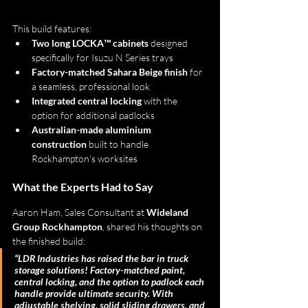
This build features:
Two long LOCKA™ cabinets
 designed 
specifically for Isuzu N Series trays
Factory-matched Sahara Beige finish
 for 
a seamless, professional look
Integrated central locking
 with the 
option for additional padlocks
Australian-made aluminium 
construction
 built to handle 
Rockhampton’s worksites
What the Experts Had to Say
Aaron Ham, Sales Consultant at 
Wideland 
Group Rockhampton
, shared his thoughts on 
the finished build:
“LDR Industries has raised the bar in truck 
storage solutions! Factory-matched paint, 
central locking, and the option to padlock each 
handle provide ultimate security. With 
adjustable shelving, solid sliding drawers, and 