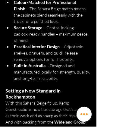
Colour-Matched for Professional 
Finish
 – The Sahara Beige match means 
the cabinets blend seamlessly with the 
truck for a polished look.
Secure Storage
 – Central locking + 
padlock-ready handles = maximum peace 
of mind.
Practical Interior Design
 – Adjustable 
shelves, drawers, and quick-release 
removal options for full flexibility.
Built in Australia
 – Designed and 
manufactured locally for strength, quality, 
and long-term reliability.
Setting a New Standard in 
Rockhampton
With this Sahara Beige fit-up, Kemp 
Constructions now has storage that’s as tough 
as their work and as sharp as their reputation. 
And with backing from the 
Wideland Group
, 
the support and expertise are there from day 
one.