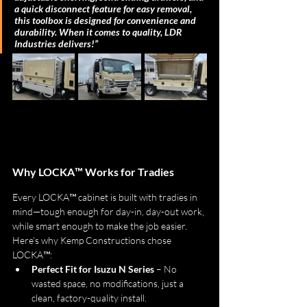
a quick disconnect feature for easy removal, 
this toolbox is designed for convenience and 
durability. When it comes to quality, LDR 
Industries delivers!”
Why LOCKA™ Works for Tradies
Every LOCKA™ cabinet is built with tradies in 
mind—tough enough for day-in, day-out work, 
while smart enough to make the job easier. 
Here’s why Kemp Constructions chose 
LOCKA™:
Perfect Fit for Isuzu N Series
 – No 
wasted space, no modifications, just a 
clean, factory-quality install.