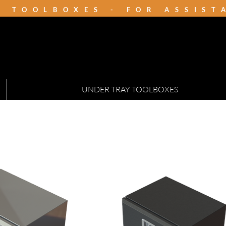
K TOOLBOXES - FOR ASSIS
UNDER TRAY TOOLBOXES