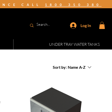
TANCE CALL
1800 350 380
Log In
UNDER TRAY WATER TANKS
Sort by:
Name A-Z