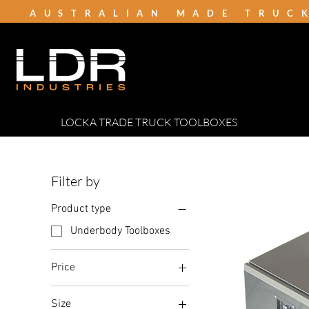
AUSTRALIAN MADE TRUC
LOCKA TRADE TRUCK TOOLBOXES
Filter by
Product type
Underbody Toolboxes
Price
Size
A$409
A$700