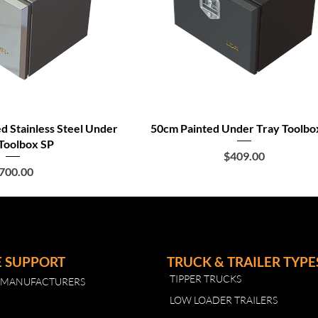
ed Stainless Steel Under
50cm Painted Under Tray Toolbo
Toolbox SP
Price
$409.00
rice
700.00
E SUPPORT
TRUCK & TRAILER TYPE
TIPPER TRUCKS
R MANUFACTURERS
LOW LOADER TRAILERS