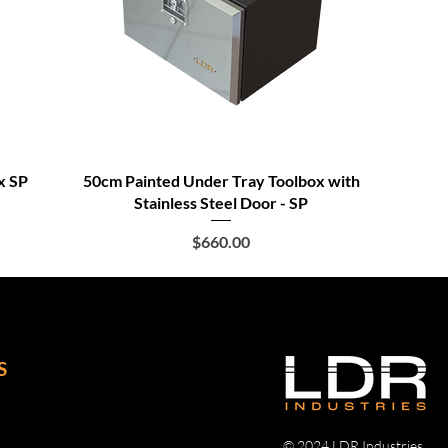
x SP
50cm Painted Under Tray Toolbox with
Stainless Steel Door - SP
Price
$660.00
S
© 2024 LDR Industries.